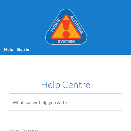
Help
Sign in
Help Centre
Guide/Question