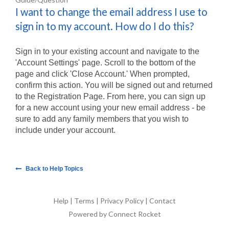
I want to change the email address I use to
sign in to my account. How do I do this?
Sign in to your existing account and navigate to the
'Account Settings' page. Scroll to the bottom of the
page and click 'Close Account.' When prompted,
confirm this action. You will be signed out and returned
to the Registration Page. From here, you can sign up
for a new account using your new email address - be
sure to add any family members that you wish to
include under your account.
Back to Help Topics
Help
|
Terms
|
Privacy Policy
|
Contact
Powered by Connect Rocket