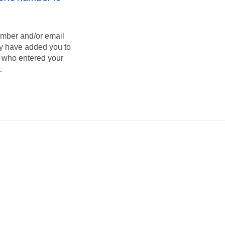
umber and/or email
ey have added you to
on who entered your
.