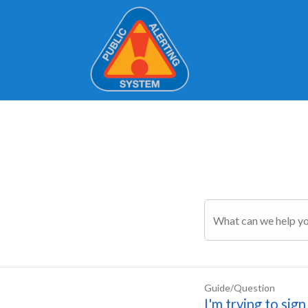
Guide/Question
I'm trying to sig