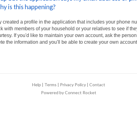
hy is this happening?
created a profile in the application that includes your phone n
 with members of your household or your relatives to see if th
urtesy. If you'd like to maintain your own account, ask the pers
ete the information and you'll be able to create your own account
Help
|
Terms
|
Privacy Policy
|
Contact
Powered by Connect Rocket