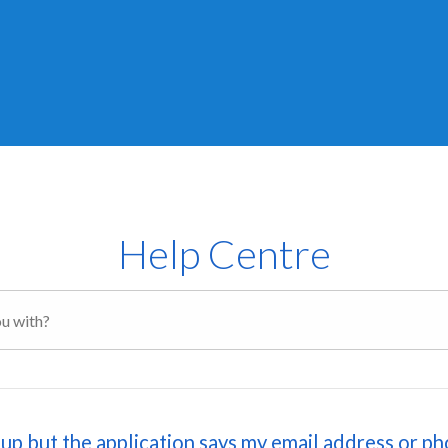
Help Centre
n up but the application says my email address or p