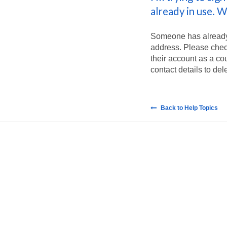
already in use. W
Someone has already 
address. Please check
their account as a co
contact details to del
Back to Help Topics