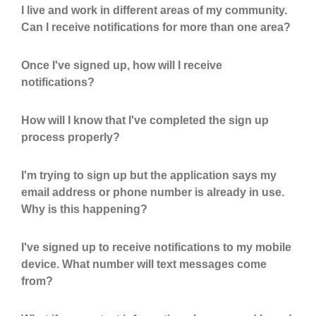
I live and work in different areas of my community.
Can I receive notifications for more than one area?
Once I've signed up, how will I receive
notifications?
How will I know that I've completed the sign up
process properly?
I'm trying to sign up but the application says my
email address or phone number is already in use.
Why is this happening?
I've signed up to receive notifications to my mobile
device. What number will text messages come
from?