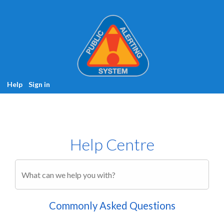
Help
Sign in
Help Centre
Commonly Asked Questions