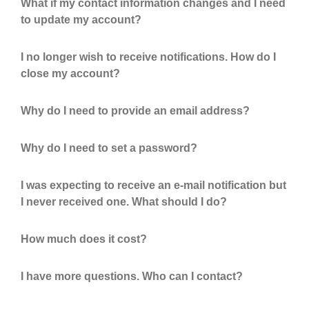
What if my contact information changes and I need
to update my account?
I no longer wish to receive notifications. How do I
close my account?
Why do I need to provide an email address?
Why do I need to set a password?
I was expecting to receive an e-mail notification but
I never received one. What should I do?
How much does it cost?
I have more questions. Who can I contact?